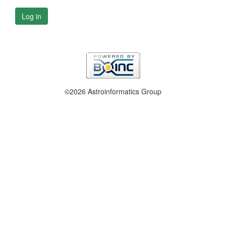
Log in
©2026 Astroinformatics Group