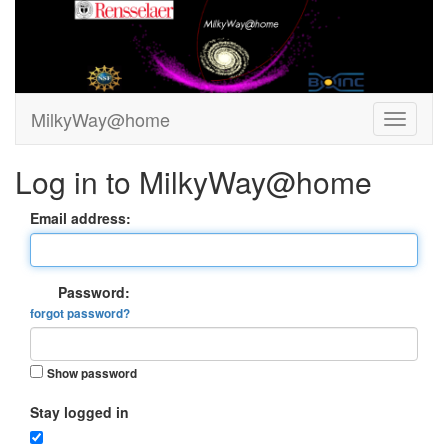
MilkyWay@home
Log in to MilkyWay@home
Email address:
Password:
forgot password?
Show password
Stay logged in