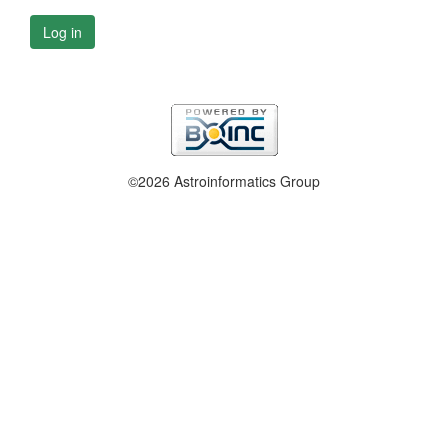
Log in
©2026 Astroinformatics Group