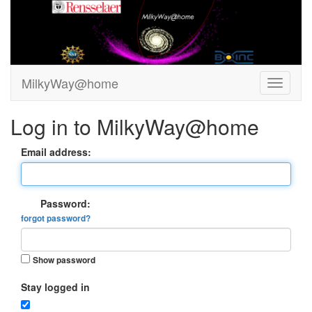
MilkyWay@home
Log in to MilkyWay@home
Email address:
Password:
forgot password?
Show password
Stay logged in