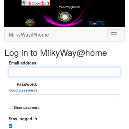
MilkyWay@home
Log in to MilkyWay@home
Email address:
Password:
forgot password?
Show password
Stay logged in