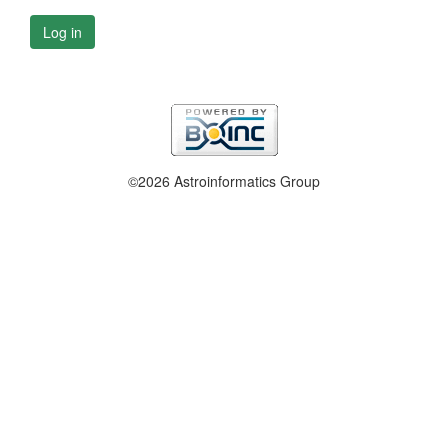
Log in
©2026 Astroinformatics Group