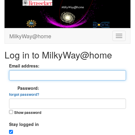
MilkyWay@home
Log in to MilkyWay@home
Email address:
Password:
forgot password?
Show password
Stay logged in