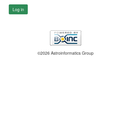
Log in
©2026 Astroinformatics Group