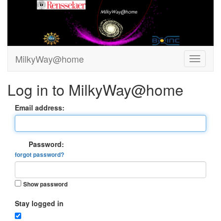
MilkyWay@home
Log in to MilkyWay@home
Email address:
Password:
forgot password?
Show password
Stay logged in