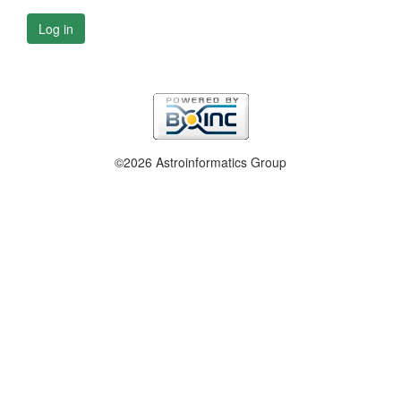
Log in
©2026 Astroinformatics Group