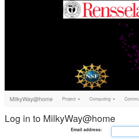
MilkyWay@home
Project
Computing
Commu
Log in to MilkyWay@home
Email address: