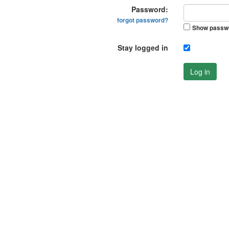
Password:
forgot password?
Show passw
Stay logged in
Log in