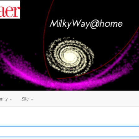
nity
Site