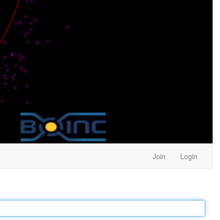
Join
Login