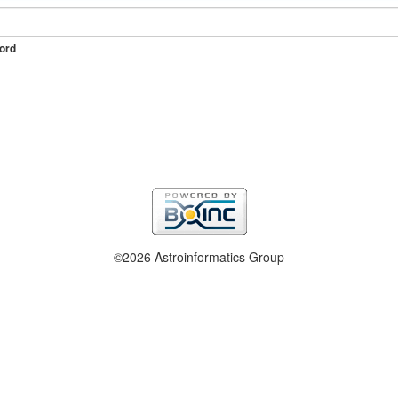
ord
©2026 Astroinformatics Group