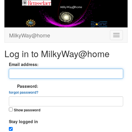
MilkyWay@home
Log in to MilkyWay@home
Email address:
Password:
forgot password?
Show password
Stay logged in