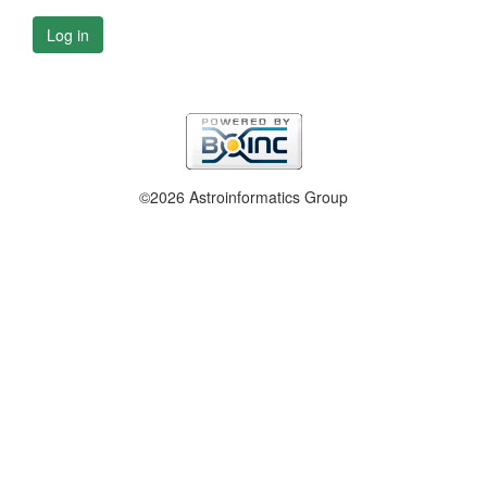
Log in
©2026 Astroinformatics Group