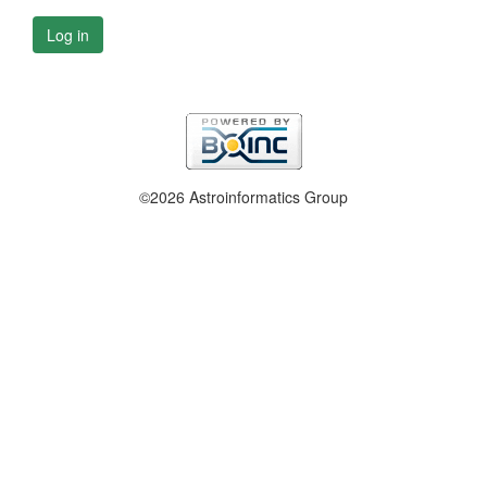
Log in
©2026 Astroinformatics Group