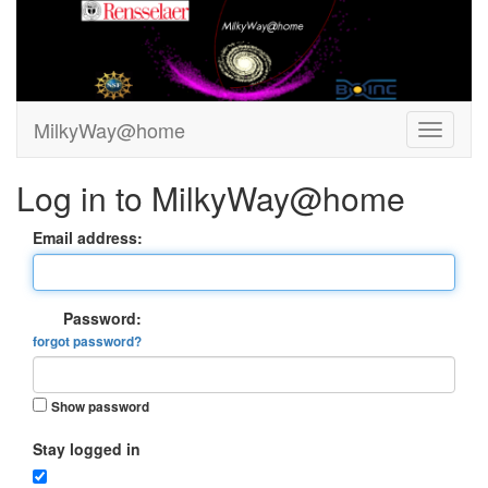
MilkyWay@home
Log in to MilkyWay@home
Email address:
Password:
forgot password?
Show password
Stay logged in