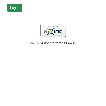
Log in
©2026 Astroinformatics Group