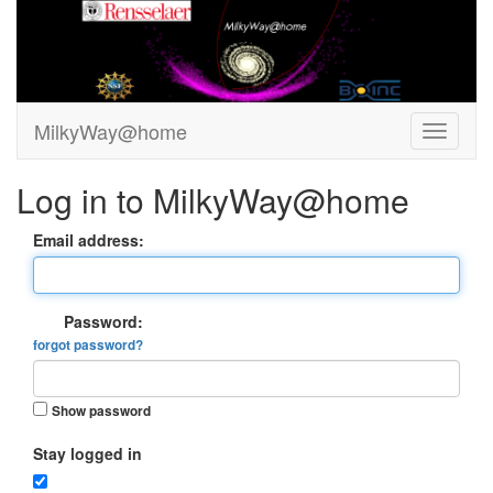
MilkyWay@home
Log in to MilkyWay@home
Email address:
Password:
forgot password?
Show password
Stay logged in