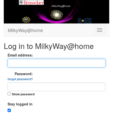
MilkyWay@home
Log in to MilkyWay@home
Email address:
Password:
forgot password?
Show password
Stay logged in