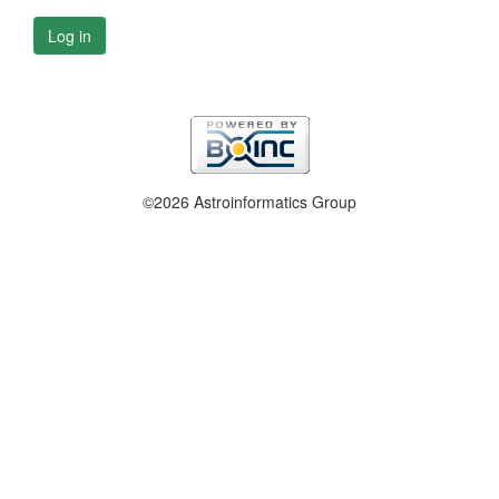
Log in
©2026 Astroinformatics Group