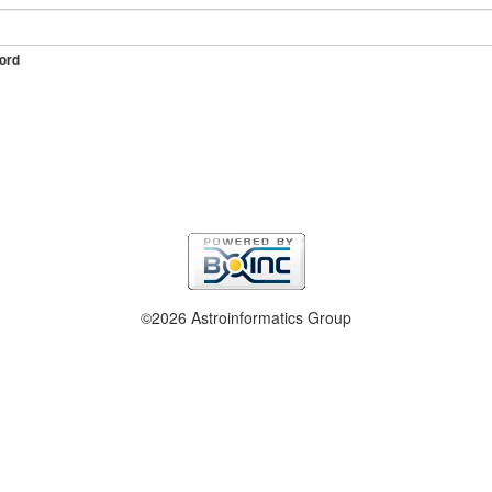
ord
©2026 Astroinformatics Group