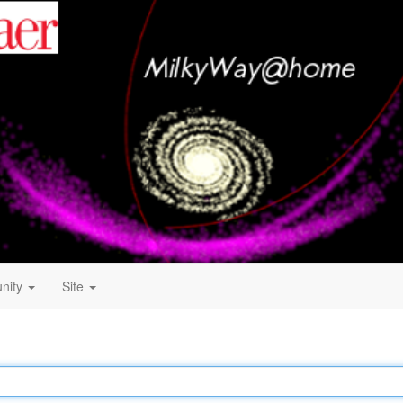
nity
Site