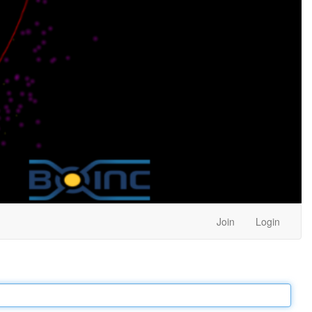
Join
Login