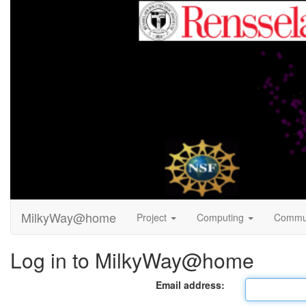
MilkyWay@home
Project
Computing
Commu
Log in to MilkyWay@home
Email address: