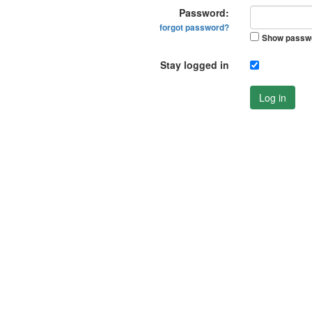
Password:
forgot password?
Show passw
Stay logged in
Log in