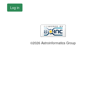
Log in
©2026 Astroinformatics Group