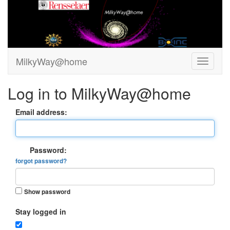
MilkyWay@home
Log in to MilkyWay@home
Email address:
Password:
forgot password?
Show password
Stay logged in