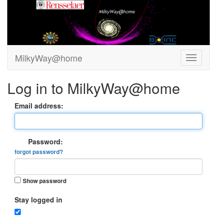
MilkyWay@home
Log in to MilkyWay@home
Email address:
Password:
forgot password?
Show password
Stay logged in