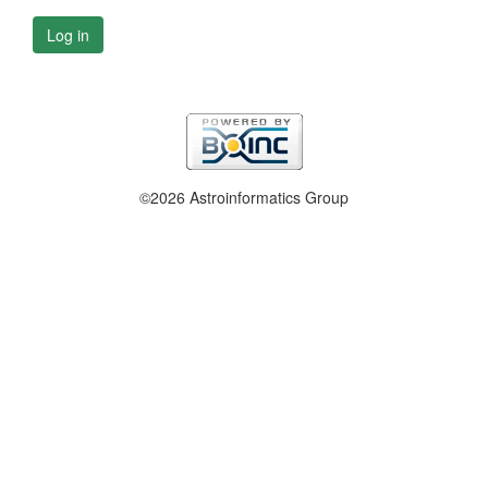
Log in
©2026 Astroinformatics Group