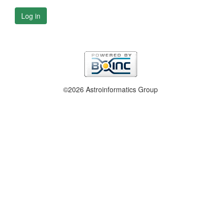
Log in
©2026 Astroinformatics Group