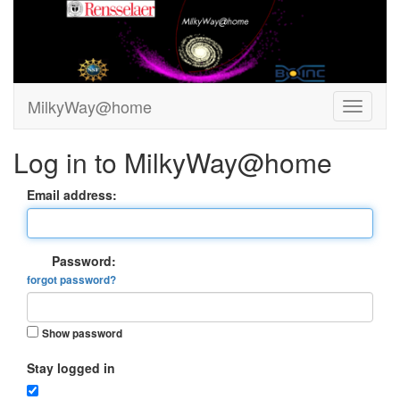
MilkyWay@home
Log in to MilkyWay@home
Email address:
Password:
forgot password?
Show password
Stay logged in