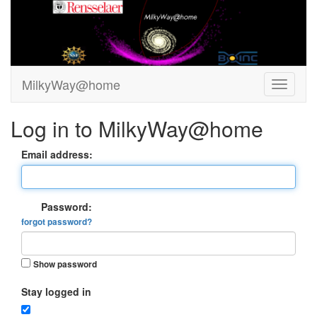
MilkyWay@home
Log in to MilkyWay@home
Email address:
Password:
forgot password?
Show password
Stay logged in