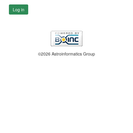
Log in
©2026 Astroinformatics Group