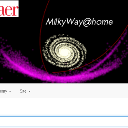
nity
Site