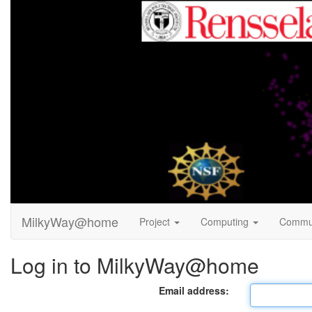
MilkyWay@home
Project
Computing
Commu
Log in to MilkyWay@home
Email address: