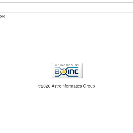
ord
©2026 Astroinformatics Group