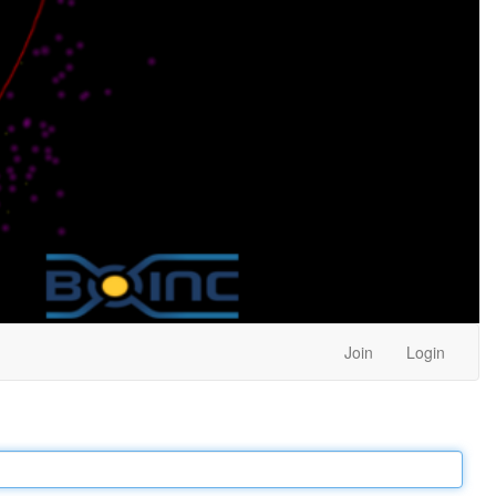
Join
Login