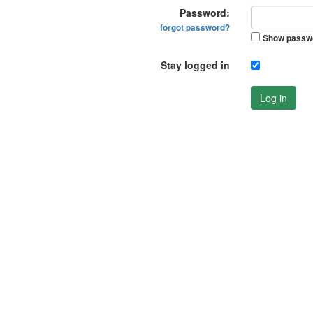
Password:
forgot password?
Show passw
Stay logged in
Log in