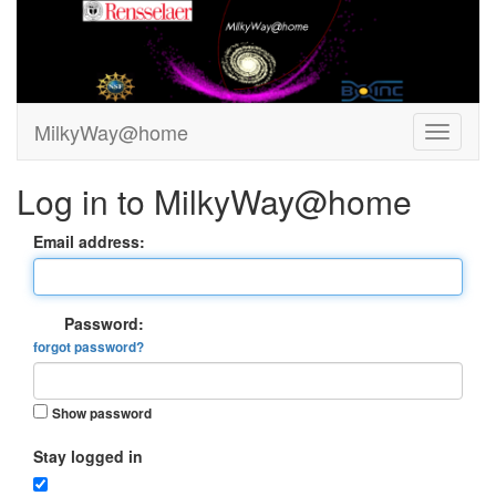
MilkyWay@home
Log in to MilkyWay@home
Email address:
Password:
forgot password?
Show password
Stay logged in