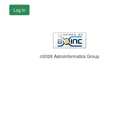
Log in
©2026 Astroinformatics Group