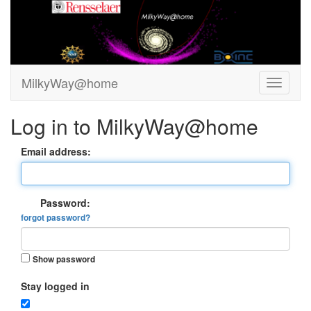
MilkyWay@home
Log in to MilkyWay@home
Email address:
Password:
forgot password?
Show password
Stay logged in