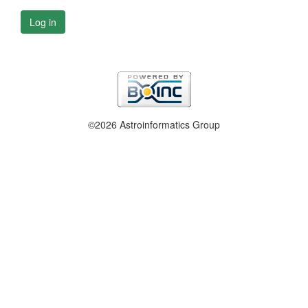
Log in
©2026 Astroinformatics Group