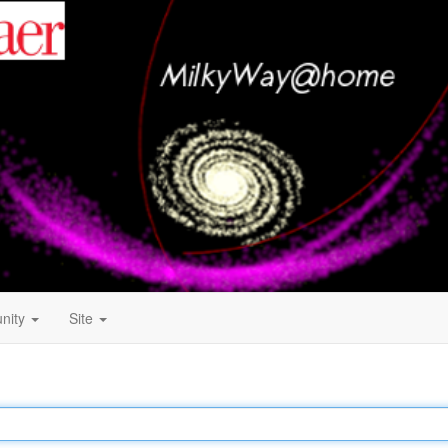
nity
Site