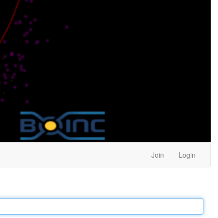
Join
Login