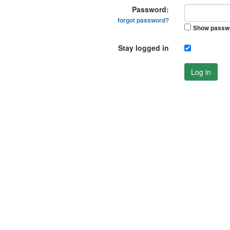
Password:
forgot password?
Show passw
Stay logged in
Log in