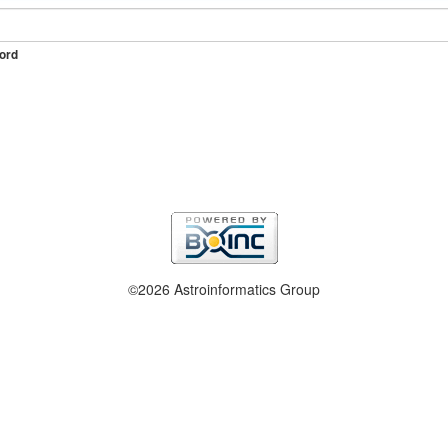
ord
©2026 Astroinformatics Group