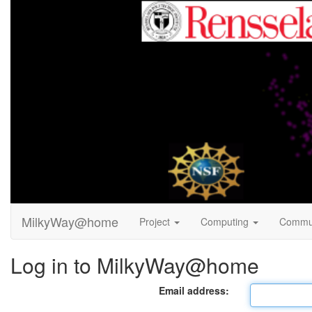
MilkyWay@home
Project
Computing
Commu
Log in to MilkyWay@home
Email address: