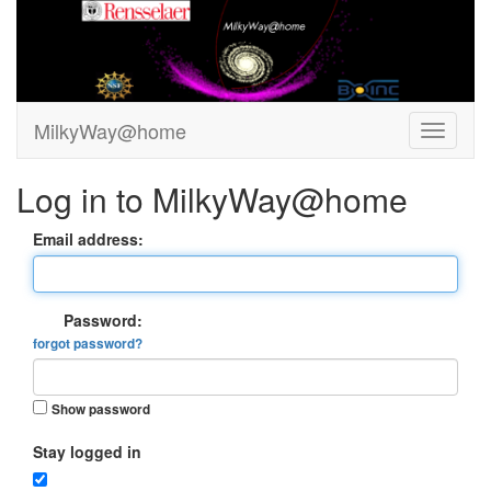
MilkyWay@home
Log in to MilkyWay@home
Email address:
Password:
forgot password?
Show password
Stay logged in