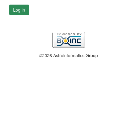
Log in
©2026 Astroinformatics Group