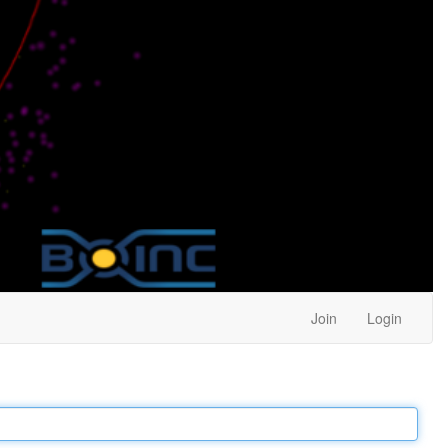
Join
Login