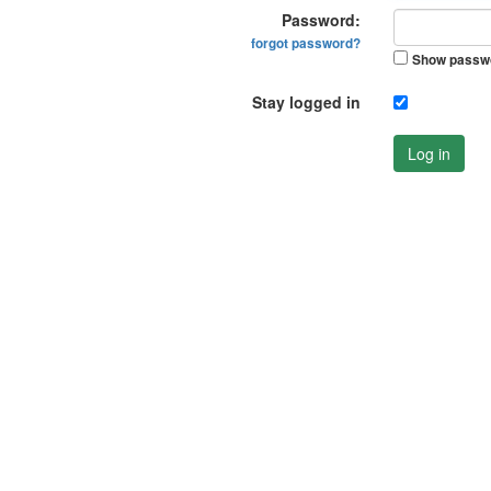
Password:
forgot password?
Show passw
Stay logged in
Log in