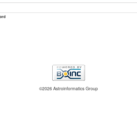
ord
©2026 Astroinformatics Group