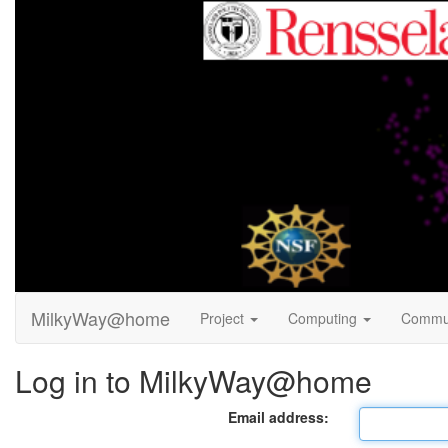
MilkyWay@home
Project
Computing
Commu
Log in to MilkyWay@home
Email address: