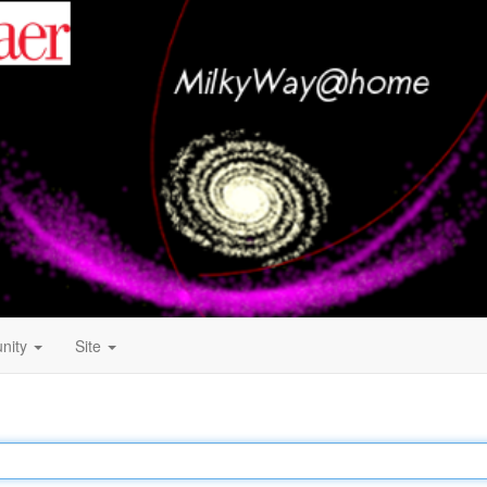
nity
Site