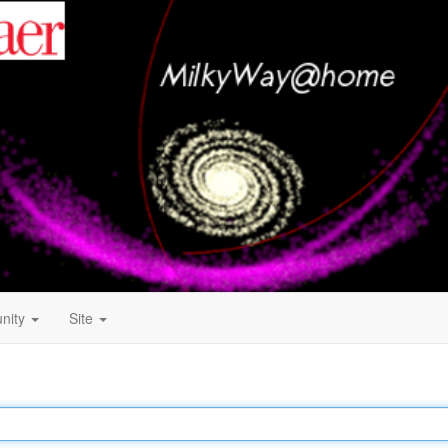
nity
Site