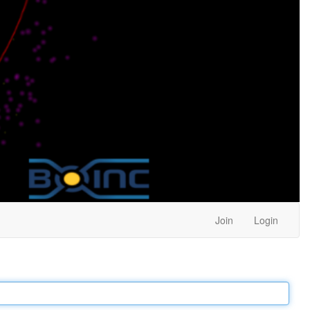
Join
Login