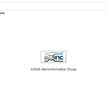
ord
©2026 Astroinformatics Group