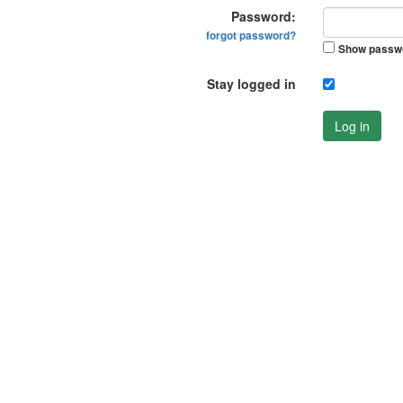
Password:
forgot password?
Show passw
Stay logged in
Log in