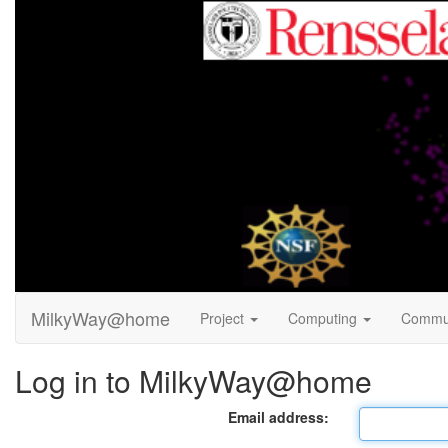
MilkyWay@home
Project
Computing
Commu
Log in to MilkyWay@home
Email address: