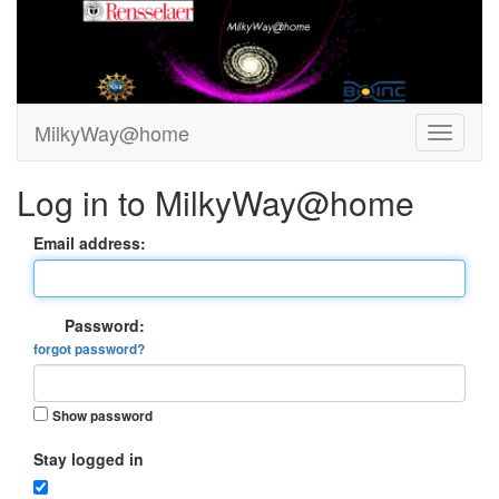
MilkyWay@home
Log in to MilkyWay@home
Email address:
Password:
forgot password?
Show password
Stay logged in