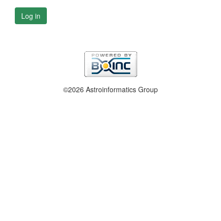
Log in
©2026 Astroinformatics Group