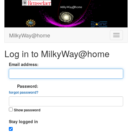
MilkyWay@home
Log in to MilkyWay@home
Email address:
Password:
forgot password?
Show password
Stay logged in