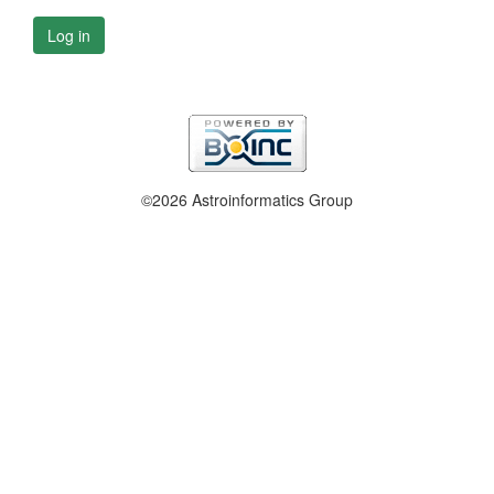
Log in
©2026 Astroinformatics Group