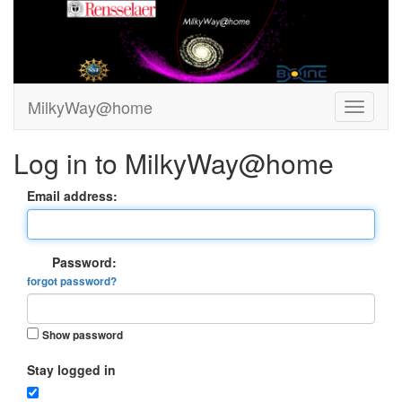
MilkyWay@home
Log in to MilkyWay@home
Email address:
Password:
forgot password?
Show password
Stay logged in