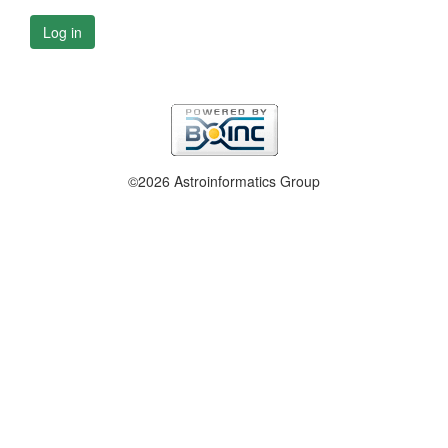
Log in
©2026 Astroinformatics Group