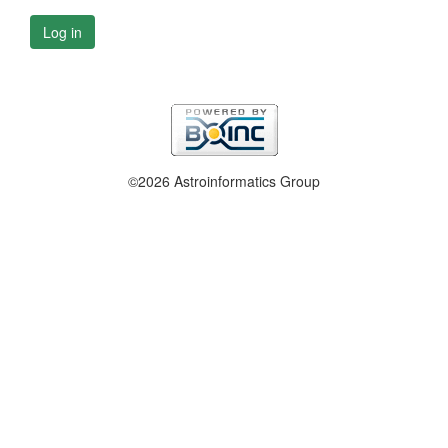
Log in
©2026 Astroinformatics Group