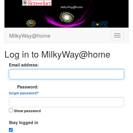
MilkyWay@home
Log in to MilkyWay@home
Email address:
Password:
forgot password?
Show password
Stay logged in