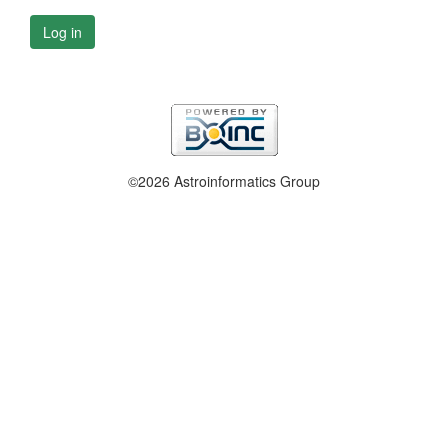
Log in
©2026 Astroinformatics Group