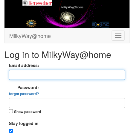
MilkyWay@home
Log in to MilkyWay@home
Email address:
Password:
forgot password?
Show password
Stay logged in