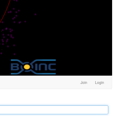
Join
Login