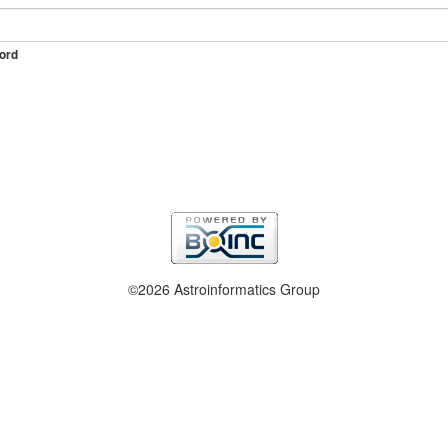
ord
©2026 Astroinformatics Group