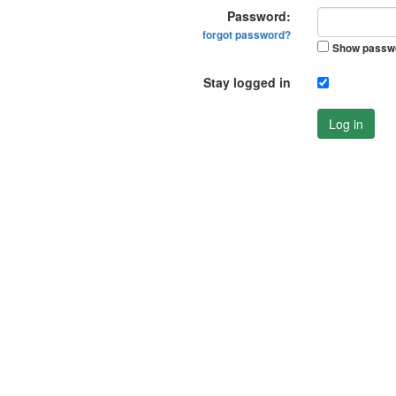
Password:
forgot password?
Show passw
Stay logged in
Log in