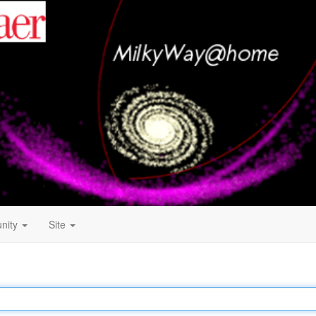
nity
Site