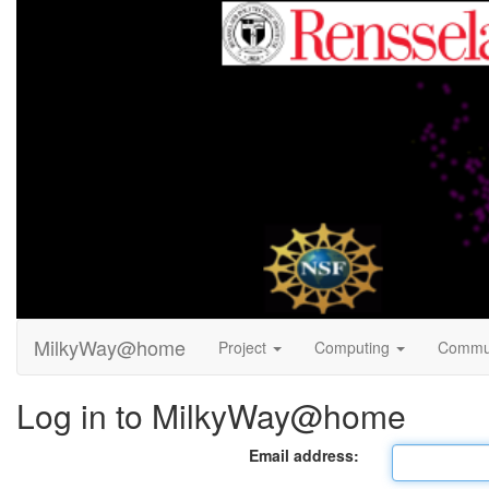
MilkyWay@home
Project
Computing
Commu
Log in to MilkyWay@home
Email address: