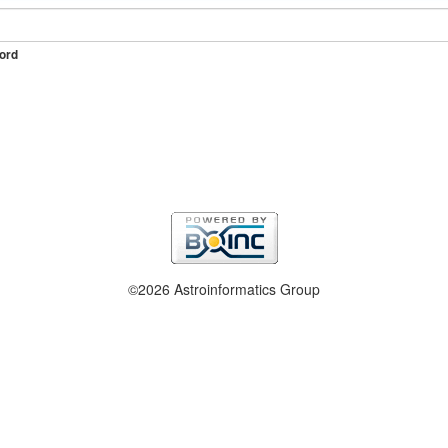
ord
©2026 Astroinformatics Group