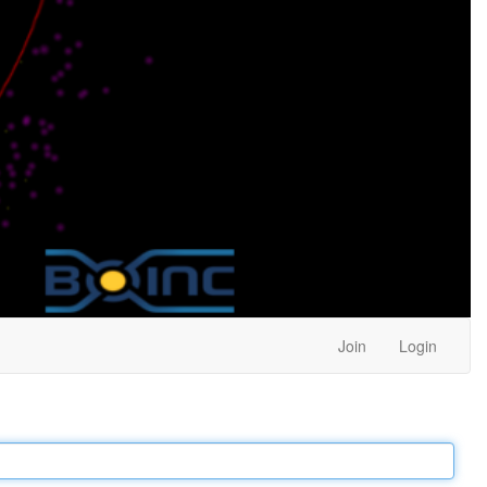
Join
Login