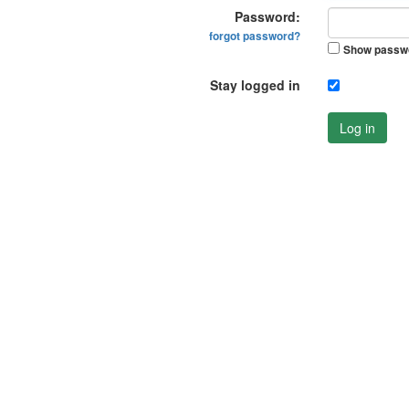
Password:
forgot password?
Show passw
Stay logged in
Log in