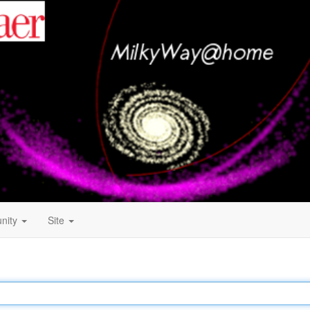
nity
Site