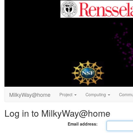
MilkyWay@home
Project
Computing
Commu
Log in to MilkyWay@home
Email address: