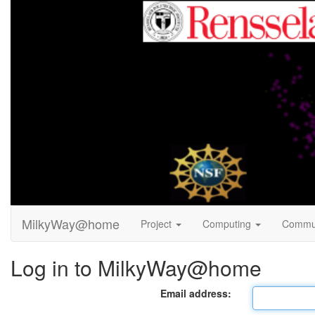
MilkyWay@home
Project
Computing
Commu
Log in to MilkyWay@home
Email address: