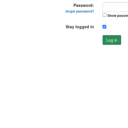
Password:
forgot password?
Show passw
Stay logged in
Log in