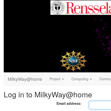
MilkyWay@home
Project
Computing
Commu
Log in to MilkyWay@home
Email address: