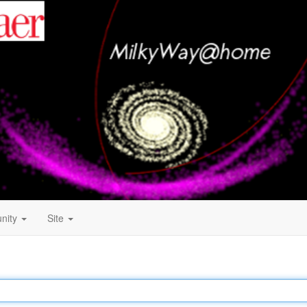
nity
Site