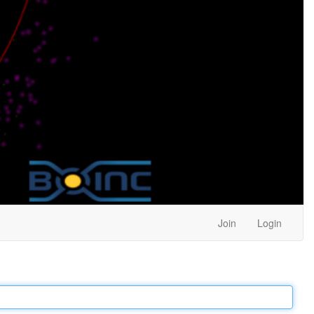
Join
Login