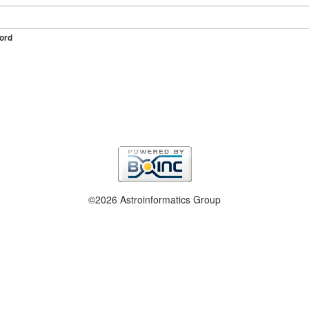
ord
©2026 Astroinformatics Group