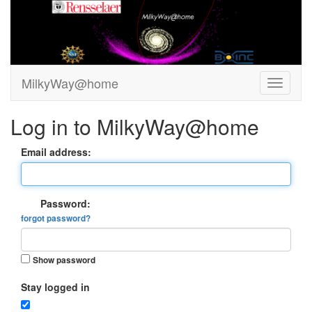
MilkyWay@home
Log in to MilkyWay@home
Email address:
Password:
forgot password?
Show password
Stay logged in