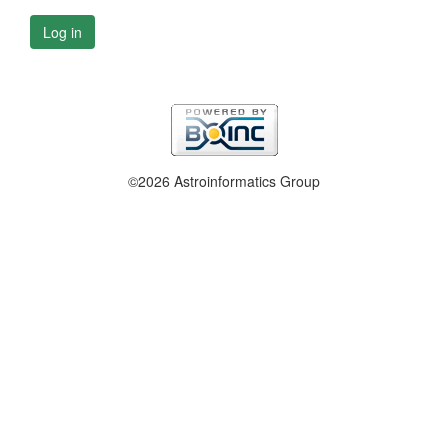
Log in
©2026 Astroinformatics Group