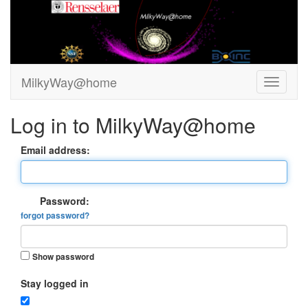
MilkyWay@home
Log in to MilkyWay@home
Email address:
Password:
forgot password?
Show password
Stay logged in