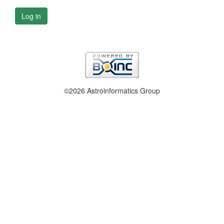
Log in
©2026 Astroinformatics Group