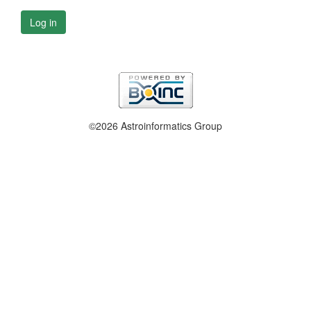
Log in
©2026 Astroinformatics Group