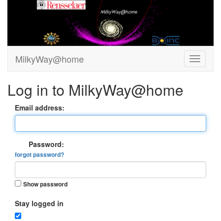
MilkyWay@home
Log in to MilkyWay@home
Email address:
Password:
forgot password?
Show password
Stay logged in