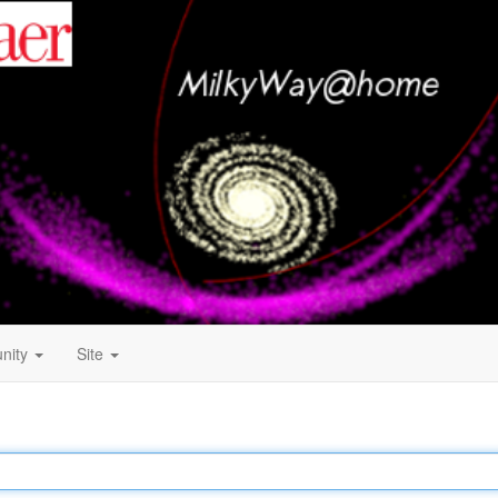
nity
Site