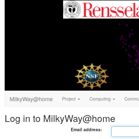
MilkyWay@home
Project
Computing
Commu
Log in to MilkyWay@home
Email address: