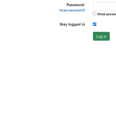
Password:
forgot password?
Show passw
Stay logged in
Log in