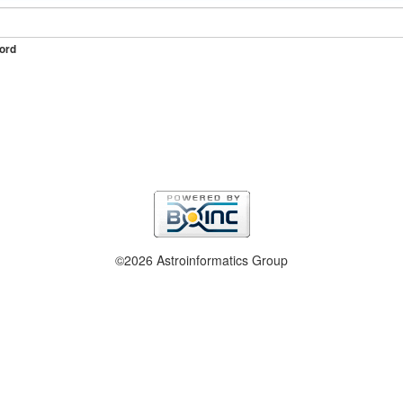
ord
©2026 Astroinformatics Group