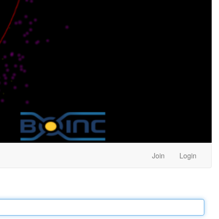
Join
Login