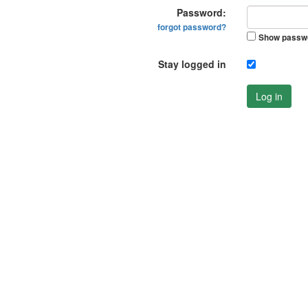
Password:
forgot password?
Show passw
Stay logged in
Log in