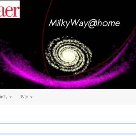
nity
Site