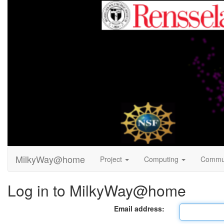
MilkyWay@home
Project
Computing
Commu
Log in to MilkyWay@home
Email address: