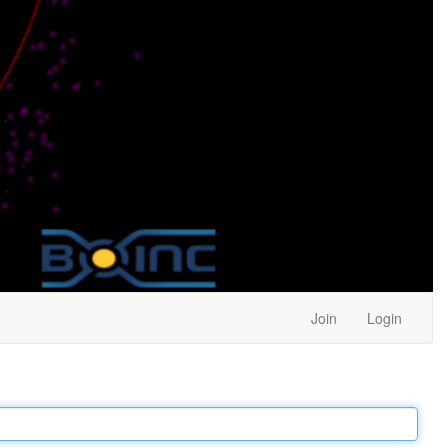
Join
Login