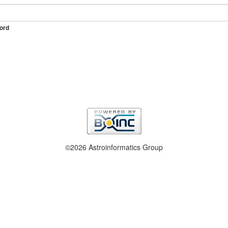
ord
©2026 Astroinformatics Group