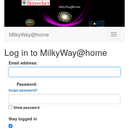
MilkyWay@home
Log in to MilkyWay@home
Email address:
Password:
forgot password?
Show password
Stay logged in