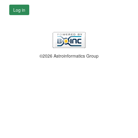
Log in
©2026 Astroinformatics Group