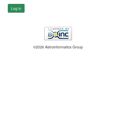
Log in
©2026 Astroinformatics Group