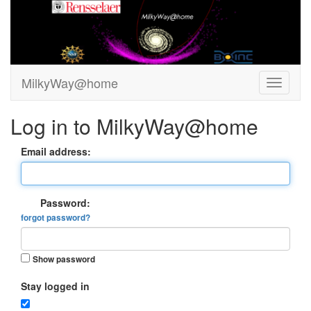
MilkyWay@home
Log in to MilkyWay@home
Email address:
Password:
forgot password?
Show password
Stay logged in