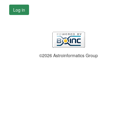
Log in
©2026 Astroinformatics Group