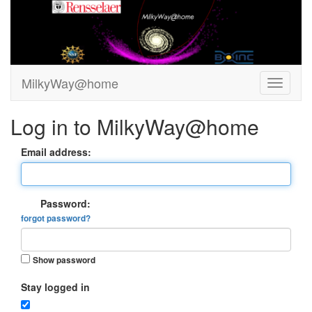
MilkyWay@home
Log in to MilkyWay@home
Email address:
Password:
forgot password?
Show password
Stay logged in