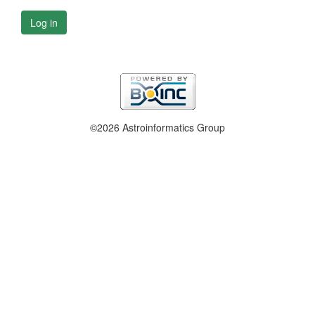
Log in
©2026 Astroinformatics Group