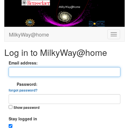
MilkyWay@home
Log in to MilkyWay@home
Email address:
Password:
forgot password?
Show password
Stay logged in