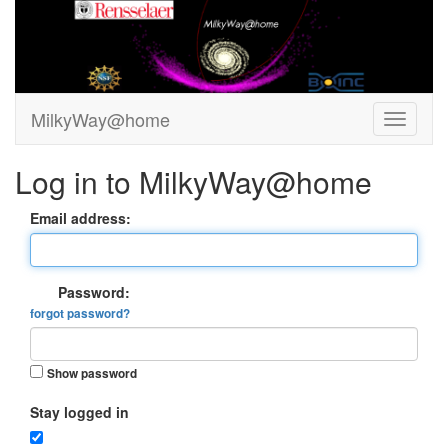
MilkyWay@home
Log in to MilkyWay@home
Email address:
Password:
forgot password?
Show password
Stay logged in