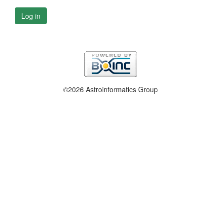
Log in
©2026 Astroinformatics Group