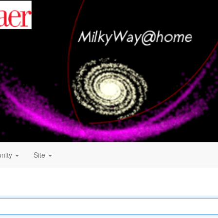
nity
Site