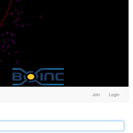
Join
Login