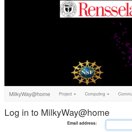
MilkyWay@home
Project
Computing
Commu
Log in to MilkyWay@home
Email address: