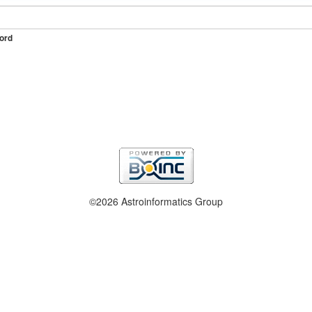
ord
©2026 Astroinformatics Group