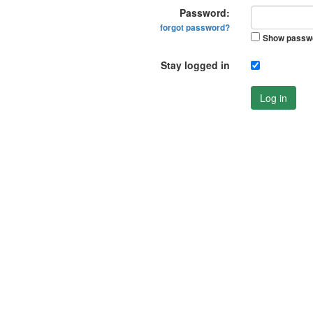
Password:
forgot password?
Show passw
Stay logged in
Log in