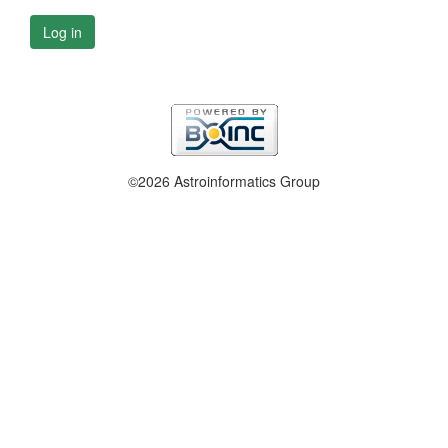
Log in
©2026 Astroinformatics Group