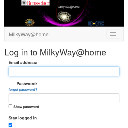
MilkyWay@home
Log in to MilkyWay@home
Email address:
Password:
forgot password?
Show password
Stay logged in