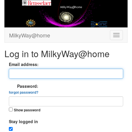
MilkyWay@home
Log in to MilkyWay@home
Email address:
Password:
forgot password?
Show password
Stay logged in