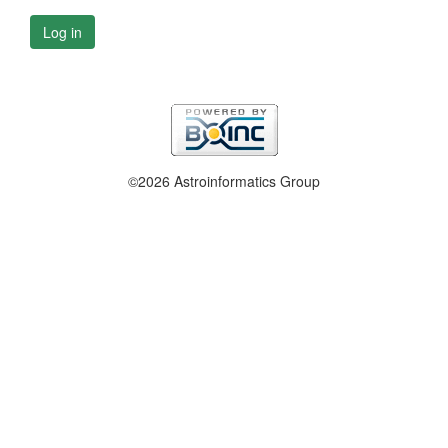
Log in
©2026 Astroinformatics Group