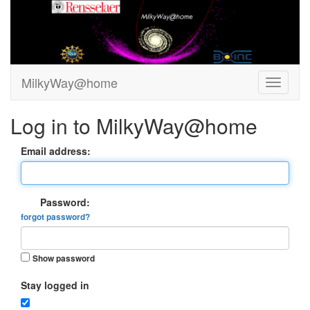
MilkyWay@home
Log in to MilkyWay@home
Email address:
Password:
forgot password?
Show password
Stay logged in