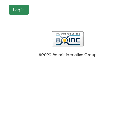
Log in
©2026 Astroinformatics Group