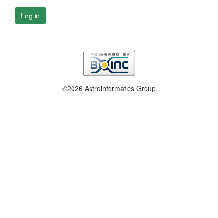
Log in
©2026 Astroinformatics Group