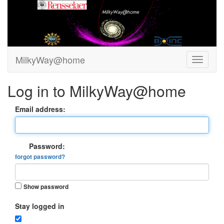
MilkyWay@home
Log in to MilkyWay@home
Email address:
Password:
forgot password?
Show password
Stay logged in