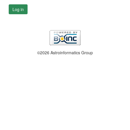
Log in
©2026 Astroinformatics Group