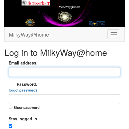
MilkyWay@home
Log in to MilkyWay@home
Email address:
Password:
forgot password?
Show password
Stay logged in