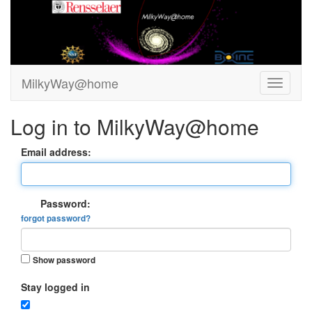
MilkyWay@home
Log in to MilkyWay@home
Email address:
Password:
forgot password?
Show password
Stay logged in