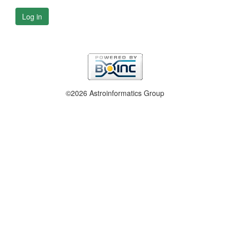
Log in
©2026 Astroinformatics Group