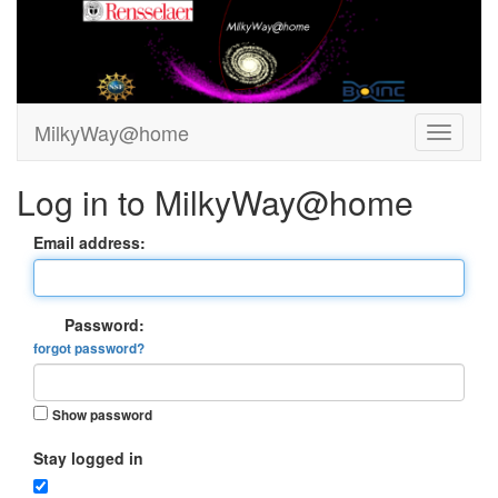
MilkyWay@home
Log in to MilkyWay@home
Email address:
Password:
forgot password?
Show password
Stay logged in