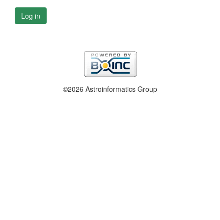
Log in
©2026 Astroinformatics Group