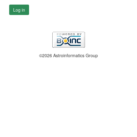
Log in
©2026 Astroinformatics Group