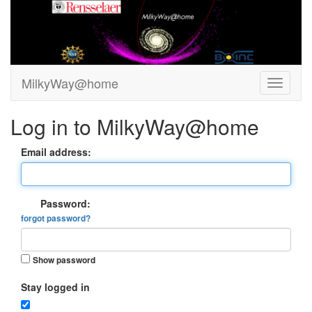
MilkyWay@home
Log in to MilkyWay@home
Email address:
Password:
forgot password?
Show password
Stay logged in